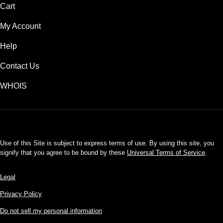
Cart
My Account
Help
Contact Us
WHOIS
USD
Use of this Site is subject to express terms of use. By using this site, you
signify that you agree to be bound by these
Universal Terms of Service
.
Legal
Privacy Policy
Do not sell my personal information