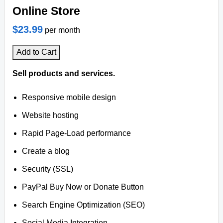
Online Store
$23.99
per month
Add to Cart
Sell products and services.
Responsive mobile design
Website hosting
Rapid Page-Load performance
Create a blog
Security (SSL)
PayPal Buy Now or Donate Button
Search Engine Optimization (SEO)
Social Media Integration