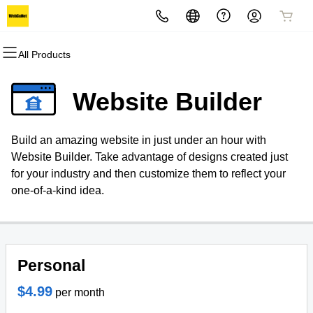
All Products
All Products
All Products
All Products
All Products
All Products
All Products
Domains
Websites
Hosting
Security
Marketing
Email
Website Builder
Domain Registration
Website Builder
cPanel
Website Security
Email Marketing
Professional Email
Build an amazing website in just under an hour with
Bulk Registration
WordPress
WordPress
SSL
SEO
Website Builder. Take advantage of designs created just
for your industry and then customize them to reflect your
Domain Transfer
Web Hosting Plus
Managed SSL Service
one-of-a-kind idea.
Bulk Transfer
VPS
Website Backup
Personal
$4.99
per month