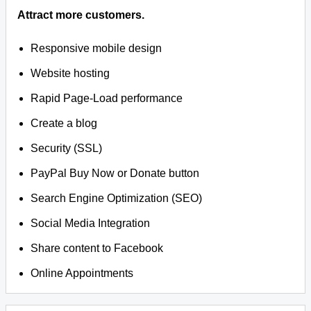
Attract more customers.
Responsive mobile design
Website hosting
Rapid Page-Load performance
Create a blog
Security (SSL)
PayPal Buy Now or Donate button
Search Engine Optimization (SEO)
Social Media Integration
Share content to Facebook
Online Appointments