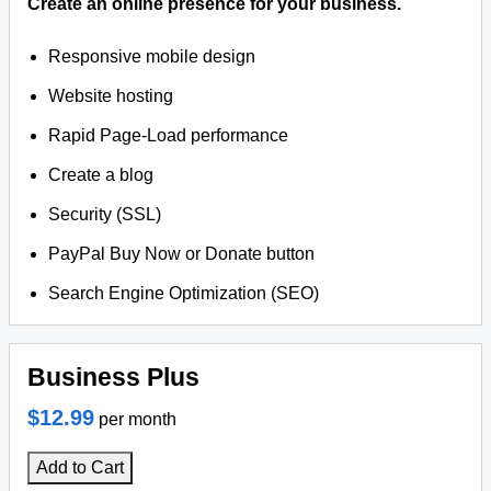
Create an online presence for your business.
Responsive mobile design
Website hosting
Rapid Page-Load performance
Create a blog
Security (SSL)
PayPal Buy Now or Donate button
Search Engine Optimization (SEO)
Business Plus
$12.99
per month
Add to Cart