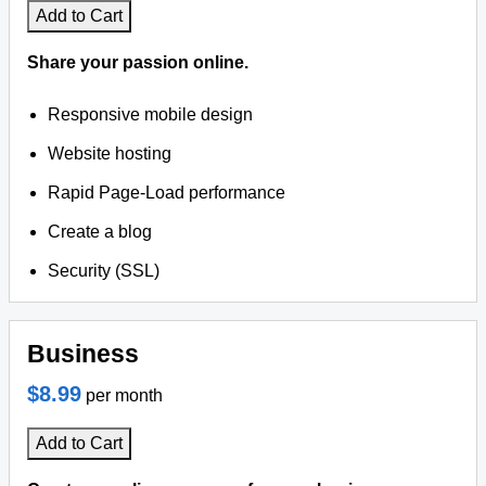
Add to Cart
Share your passion online.
Responsive mobile design
Website hosting
Rapid Page-Load performance
Create a blog
Security (SSL)
Business
$8.99
per month
Add to Cart