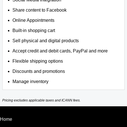
Share content to Facebook
Online Appointments
Built-in shopping cart
Sell physical and digital products
Accept credit and debit cards, PayPal and more
Flexible shipping options
Discounts and promotions
Manage inventory
Pricing excludes applicable taxes and ICANN fees.
Home